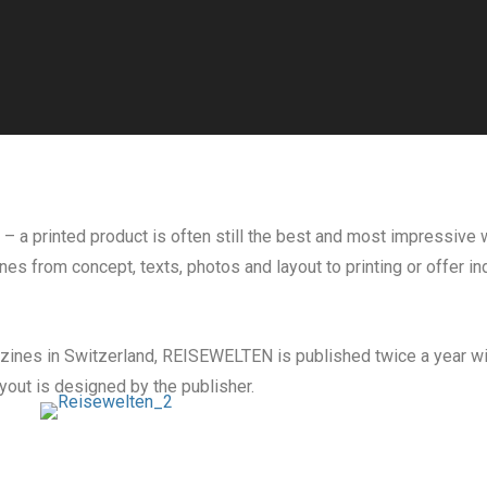
 – a printed product is often still the best and most impressiv
es from concept, texts, photos and layout to printing or offer i
azines in Switzerland, REISEWELTEN is published twice a year wit
yout is designed by the publisher.