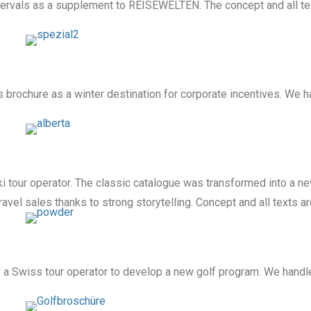
tervals as a supplement to REISEWELTEN. The concept and all tex
s brochure as a winter destination for corporate incentives. We 
i tour operator. The classic catalogue was transformed into a 
travel sales thanks to strong storytelling. Concept and all texts a
 Swiss tour operator to develop a new golf program. We handled