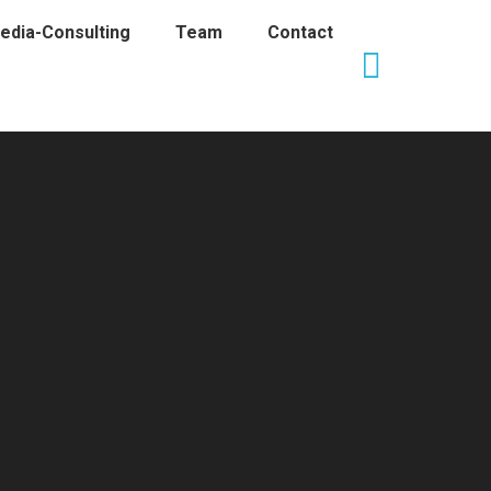
edia-Consulting
Team
Contact