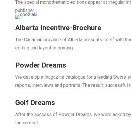
The special monothematic editions appear at irregular in
publisher.
Alberta Incentive-Brochure
The Canadian province of Alberta presents itself with thi
editing and layout to printing.
Powder Dreams
We develop a magazine catalogue for a leading Swiss sk
reports, interviews and portraits. The result: successful 
Golf Dreams
After the success of Powder Dreams, we were asked by a
the content.