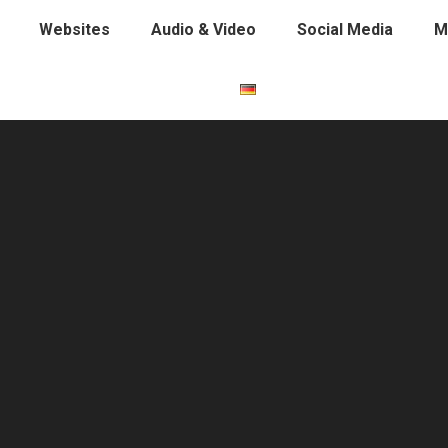
Websites
Audio & Video
Social Media
M