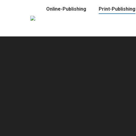
Online-Publishing
Print-Publishing