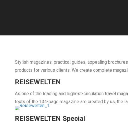
Stylish magazines, practical guides, appealing brochures
products for various clients. We create complete magazin
REISEWELTEN
As one of the leading and highest-circulation travel mag
texts of the 134-page magazine are created by us, the la
REISEWELTEN Special