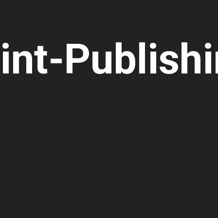
int-Publish