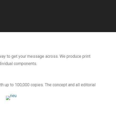
e way to get your message across. We produce print
ndividual components.
h up to 100,000 copies. The concept and all editorial