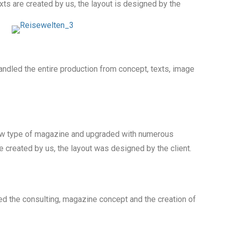
ts are created by us, the layout is designed by the
handled the entire production from concept, texts, image
new type of magazine and upgraded with numerous
re created by us, the layout was designed by the client.
 the consulting, magazine concept and the creation of