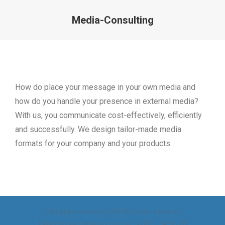
Media-Consulting
How do place your message in your own media and
how do you handle your presence in external media?
With us, you communicate cost-effectively, efficiently
and successfully. We design tailor-made media
formats for your company and your products.
All rights reserved 2020 © Seven Creative
hello@dream-theme.com | tel. +001 234 56 78