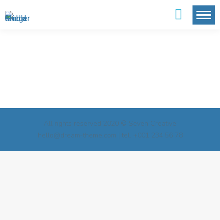
All rights reserved 2020 © Seven Creative
hello@dream-theme.com | tel. +001 234 56 78